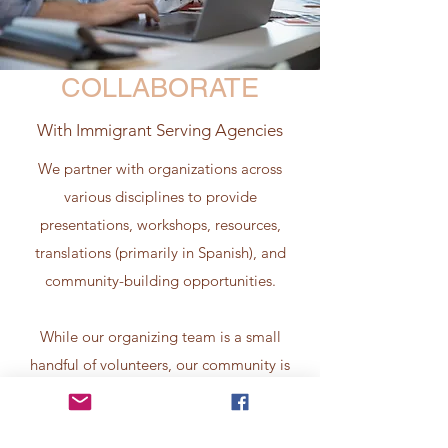
COLLABORATE
With Immigrant Serving Agencies
We partner with organizations across
various disciplines to provide
presentations, workshops, resources,
translations (primarily in Spanish), and
community-building opportunities.
While our organizing team is a small
handful of volunteers, our community is
large. Over 50 community organizations
have volunteered time, resources, and