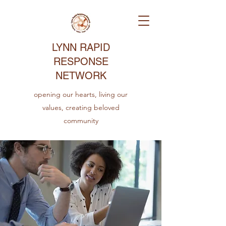
LYNN RAPID
RESPONSE
NETWORK
opening our hearts, living our
values, creating beloved
community